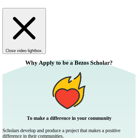
Close video lightbox.
Why Apply to be a Bezos Scholar?
To make a difference in your community
Scholars develop and produce a project that makes a positive
difference in their communities.