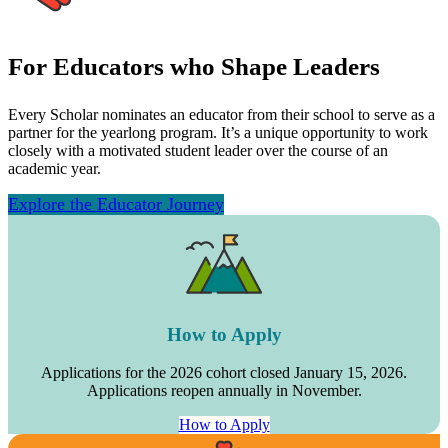
For Educators who Shape Leaders
Every Scholar nominates an educator from their school to serve as a
partner for the yearlong program. It’s a unique opportunity to work
closely with a motivated student leader over the course of an
academic year.
Explore the Educator Journey
How to Apply
Applications for the 2026 cohort closed January 15, 2026.
Applications reopen annually in November.
How to Apply