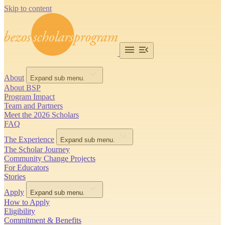
Skip to content
About
Expand sub menu.
About BSP
Program Impact
Team and Partners
Meet the 2026 Scholars
FAQ
The Experience
Expand sub menu.
The Scholar Journey
Community Change Projects
For Educators
Stories
Apply
Expand sub menu.
How to Apply
Eligibility
Commitment & Benefits