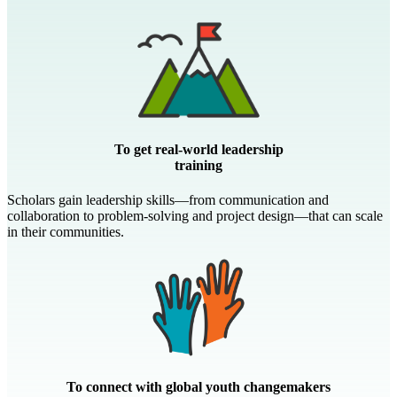
To get real-world leadership
training
Scholars gain leadership skills—from communication and
collaboration to problem-solving and project design—that can scale
in their communities.
To connect with global youth changemakers