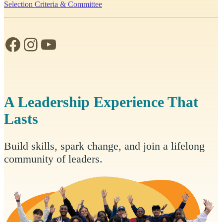
Selection Criteria & Committee
Facebook
Instagram
YouTube
A Leadership Experience That
Lasts
Build skills, spark change, and join a lifelong
community of leaders.