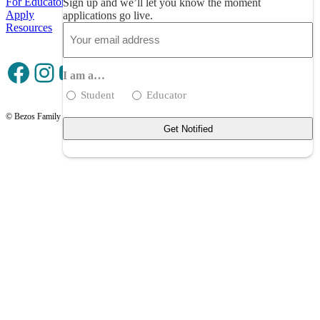
For Educators
Sign up and we’ll let you know the moment
Apply
applications go live.
Resources
Email
(Required)
Facebook
Instagram
YouTube
I am a…
Student
Educator
© Bezos Family Foundation
Privacy Policy
Terms of Use
Contact