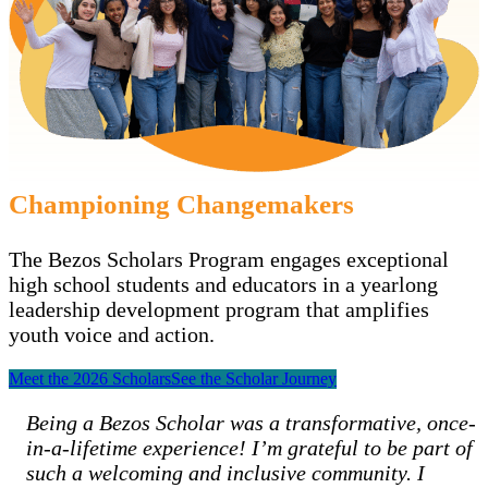
Championing Changemakers
The Bezos Scholars Program engages exceptional
high school students and educators in a yearlong
leadership development program that amplifies
youth voice and action.
Meet the 2026 Scholars
See the Scholar Journey
Being a Bezos Scholar was a transformative, once-
in-a-lifetime experience! I’m grateful to be part of
such a welcoming and inclusive community. I