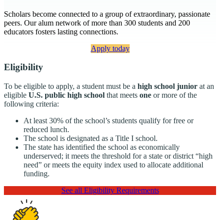
Scholars become connected to a group of extraordinary, passionate
peers. Our alum network of more than 300 students and 200
educators fosters lasting connections.
Apply today
Eligibility
To be eligible to apply, a student must be a
high school junior
at an
eligible
U.S. public high school
that meets
one
or more of the
following criteria:
At least 30% of the school’s students qualify for free or
reduced lunch.
The school is designated as a Title I school.
The state has identified the school as economically
underserved; it meets the threshold for a state or district “high
need” or meets the equity index used to allocate additional
funding.
See all Eligibility Requirements