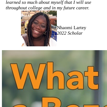
learned so much about myself that I will use
throughout college and in my future career.
Nhaomi Lartey
2022 Scholar