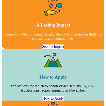
A Lasting Impact
Learn about the outcomes being a Bezos Scholar has on students,
educators, and communities.
See the Impact
How to Apply
Applications for the 2026 cohort closed January 15, 2026.
Applications reopen annually in November.
How to Apply