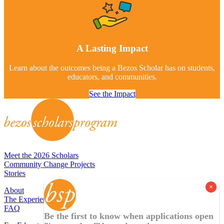
A Lasting Impact
Learn about the outcomes being a Bezos Scholar has on students,
educators, and communities.
See the Impact
Meet the 2026 Scholars
Community Change Projects
Stories
About
The Experience
FAQ
Be the first to know when applications open