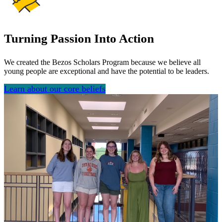
Turning Passion Into Action
We created the Bezos Scholars Program because we believe all
young people are exceptional and have the potential to be leaders.
Learn about our core beliefs