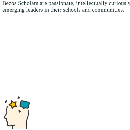
Bezos Scholars are passionate, intellectually curious
emerging leaders in their schools and communities.