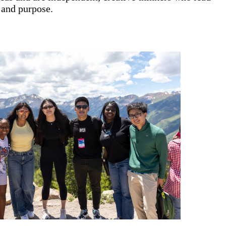
 and purpose.