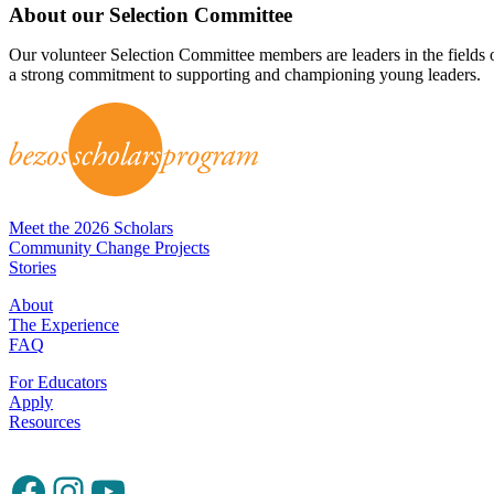
About our Selection Committee
Our volunteer Selection Committee members are leaders in the fields
a strong commitment to supporting and championing young leaders.
Meet the 2026 Scholars
Community Change Projects
Stories
About
The Experience
FAQ
For Educators
Apply
Resources
Facebook
Instagram
YouTube