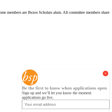
s. Some members are Bezos Scholars alum. All committee members share
Be the first to know when applications open
Sign up and we’ll let you know the moment
applications go live.
Email
(Required)