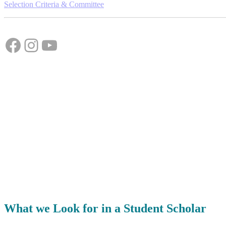
Selection Criteria & Committee
Facebook
Instagram
YouTube
What we Look for in a Student Scholar