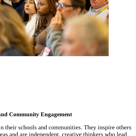
 and Community Engagement
 in their schools and communities. They inspire others
deas and are independent, creative thinkers who lead