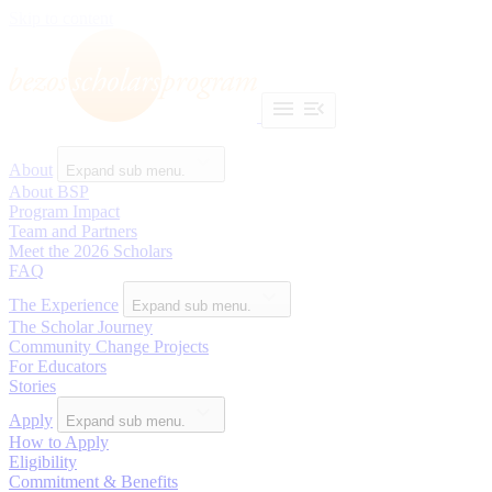
Skip to content
About
Expand sub menu.
About BSP
Program Impact
Team and Partners
Meet the 2026 Scholars
FAQ
The Experience
Expand sub menu.
The Scholar Journey
Community Change Projects
For Educators
Stories
Apply
Expand sub menu.
How to Apply
Eligibility
Commitment & Benefits