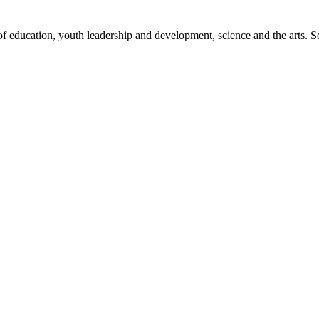
 of education, youth leadership and development, science and the art