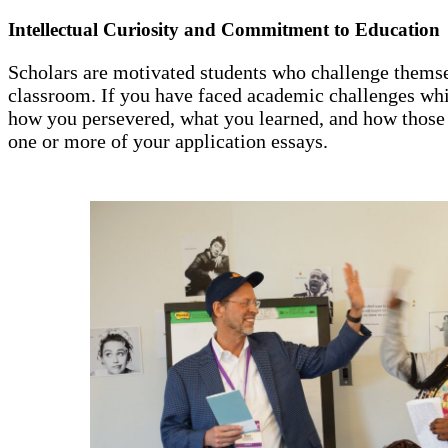
Intellectual Curiosity and Commitment to Education
Scholars are motivated students who challenge themse
classroom. If you have faced academic challenges whil
how you persevered, what you learned, and how those
one or more of your application essays.