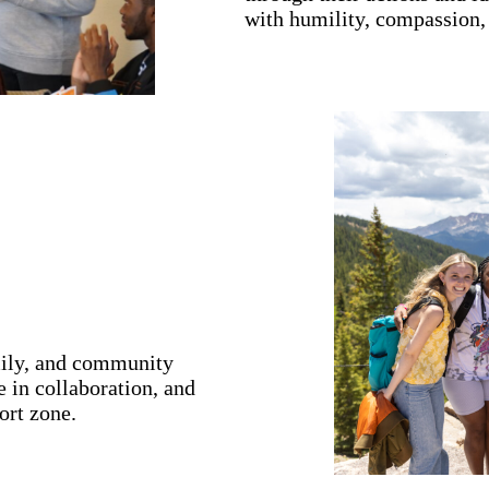
with humility, compassion,
mily, and community
 in collaboration, and
ort zone.