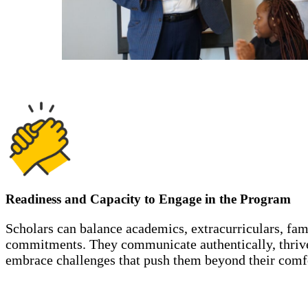
Readiness and Capacity to Engage in the Program
Scholars can balance academics, extracurriculars, fa
commitments. They communicate authentically, thrive
embrace challenges that push them beyond their comf