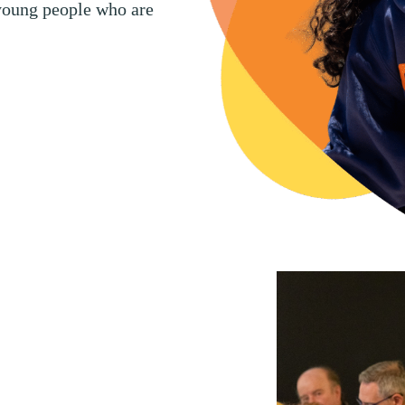
 young people who are