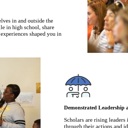
lves in and outside the
e in high school, share
 experiences shaped you in
Demonstrated Leadership
Scholars are rising leaders
through their actions and i