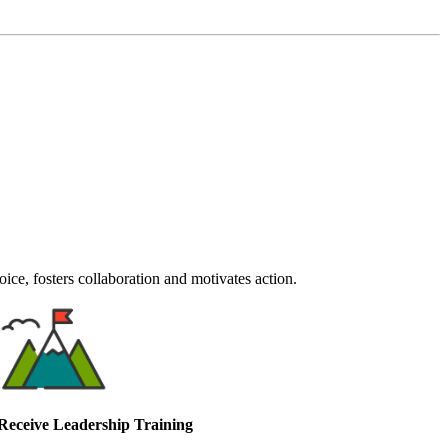
ce, fosters collaboration and motivates action.
Receive Leadership Training