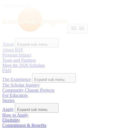
Skip to content
About
Expand sub menu.
About BSP
Program Impact
Team and Partners
Meet the 2026 Scholars
FAQ
The Experience
Expand sub menu.
The Scholar Journey
Community Change Projects
For Educators
Stories
Apply
Expand sub menu.
How to Apply
Eligibility
Commitment & Benefits