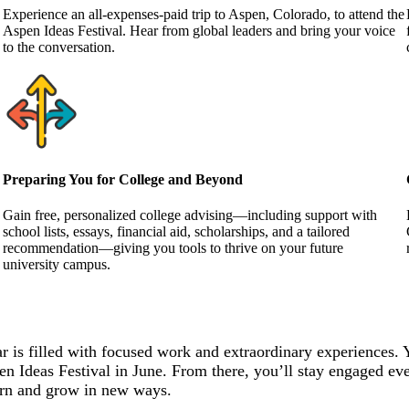
Experience an all-expenses-paid trip to Aspen, Colorado, to attend the
Aspen Ideas Festival. Hear from global leaders and bring your voice
to the conversation.
Preparing You for College and Beyond
Gain free, personalized college advising—including support with
school lists, essays, financial aid, scholarships, and a tailored
recommendation—giving you tools to thrive on your future
university campus.
r is filled with focused work and extraordinary experiences. 
en Ideas Festival in June. From there, you’ll stay engaged eve
learn and grow in new ways.