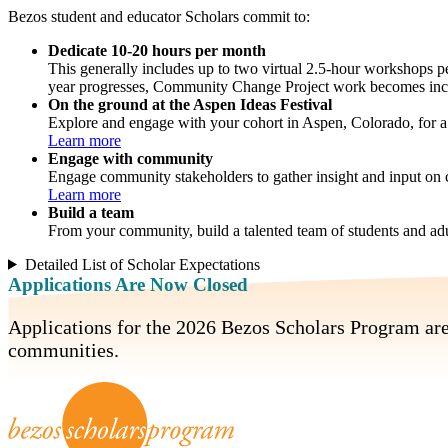
Bezos student and educator Scholars commit to:
Dedicate 10-20 hours per month
This generally includes up to two virtual 2.5-hour workshops 
year progresses, Community Change Project work becomes incre
On the ground at the Aspen Ideas Festival
Explore and engage with your cohort in Aspen, Colorado, for a f
Learn more
Engage with community
Engage community stakeholders to gather insight and input on
Learn more
Build a team
From your community, build a talented team of students and adu
Detailed List of Scholar Expectations
Applications Are Now Closed
Applications for the 2026 Bezos Scholars Program ar
communities.