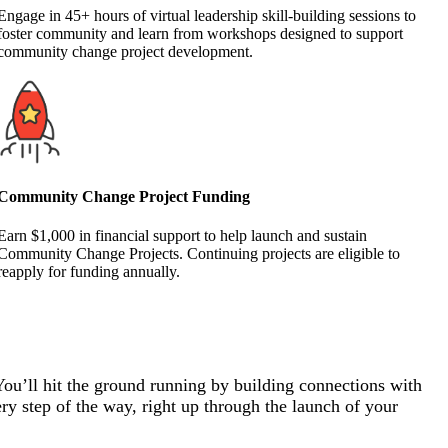
Engage in 45+ hours of virtual leadership skill-building sessions to
foster community and learn from workshops designed to support
community change project development.
Community Change Project Funding
Earn $1,000 in financial support to help launch and sustain
Community Change Projects. Continuing projects are eligible to
reapply for funding annually.
You’ll hit the ground running by building connections with
ry step of the way, right up through the launch of your