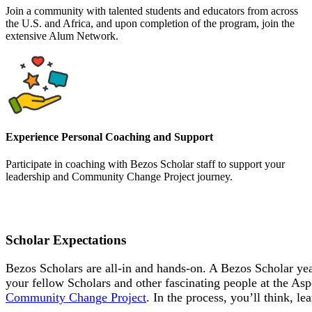
Join a community with talented students and educators from across
the U.S. and Africa, and upon completion of the program, join the
extensive Alum Network.
Experience Personal Coaching and Support
Participate in coaching with Bezos Scholar staff to support your
leadership and Community Change Project journey.
Scholar Expectations
Bezos Scholars are all-in and hands-on. A Bezos Scholar yea
your fellow Scholars and other fascinating people at the Asp
Community Change Project
. In the process, you’ll think, 