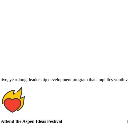
ve, year-long, leadership development program that amplifies youth voi
Attend the Aspen Ideas Festival