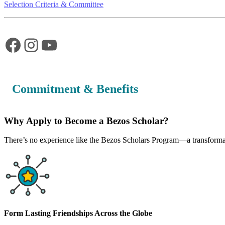
Selection Criteria & Committee
Facebook
Instagram
YouTube
Commitment & Benefits
Why Apply to Become a Bezos Scholar?
There’s no experience like the Bezos Scholars Program—a transformati
Form Lasting Friendships Across the Globe