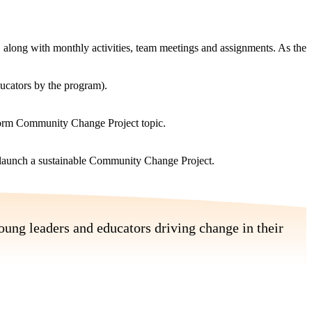
along with monthly activities, team meetings and assignments. As the
ducators by the program).
nform Community Change Project topic.
d launch a sustainable Community Change Project.
oung leaders and educators driving change in their