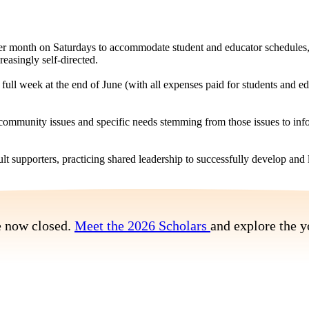
per month on Saturdays to accommodate student and educator schedules, 
asingly self-directed.
ull week at the end of June (with all expenses paid for students and e
 community issues and specific needs stemming from those issues to i
lt supporters, practicing shared leadership to successfully develop an
e now closed.
Meet the 2026 Scholars
and explore the y