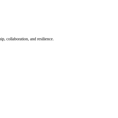
p, collaboration, and resilience.