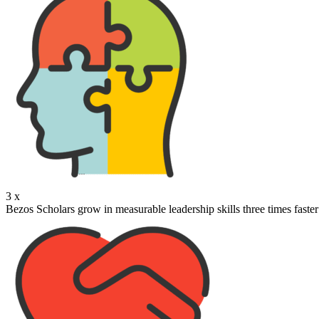
3
x
Bezos Scholars grow in measurable leadership skills three times faster 