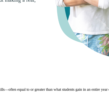
lls—often equal to or greater than what students gain in an entire year 