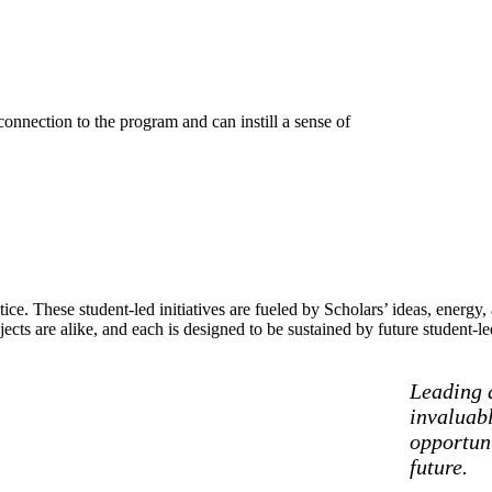
connection to the program and can instill a sense of
e. These student-led initiatives are fueled by Scholars’ ideas, energy
jects are alike, and each is designed to be sustained by future student-l
Leading a
invaluabl
opportun
future.