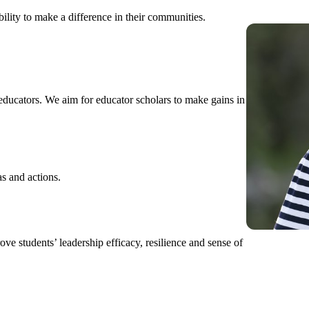
bility to make a difference in their communities.
ducators. We aim for educator scholars to make gains in
as and actions.
ove students’ leadership efficacy, resilience and sense of