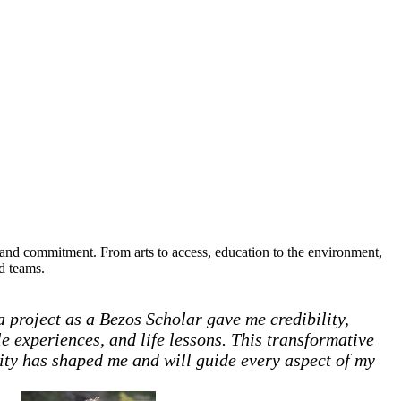
, and commitment. From arts to access, education to the environment,
ed teams.
 project as a Bezos Scholar gave me credibility,
e experiences, and life lessons. This transformative
ity has shaped me and will guide every aspect of my