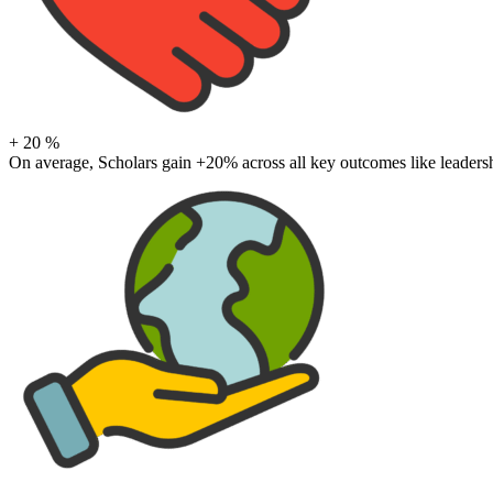
+
20
%
On average, Scholars gain +20% across all key outcomes like leadershi