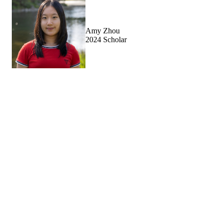
Amy Zhou
2024 Scholar