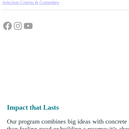
Selection Criteria & Committee
Facebook
Instagram
YouTube
Impact that Lasts
Our program combines big ideas with concrete r
than feeling good or building a resume; it’s abo