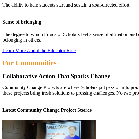
The ability to help students start and sustain a goal-directed effort.
Sense of belonging
The degree to which Educator Scholars feel a sense of affiliation and 
belonging in others.
Learn More About the Educator Role
For Communities
Collaborative Action That Sparks Change
Community Change Projects are where Scholars put passion into practic
these projects bring fresh solutions to pressing challenges. No two pro
Latest Community Change Project Stories