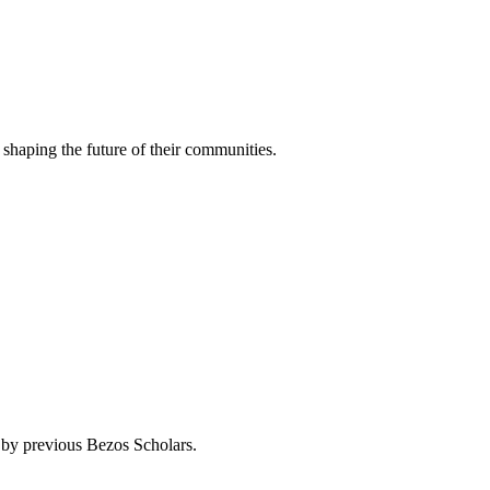
 shaping the future of their communities.
by previous Bezos Scholars.