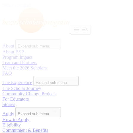
Skip to content
About
Expand sub menu.
About BSP
Program Impact
Team and Partners
Meet the 2026 Scholars
FAQ
The Experience
Expand sub menu.
The Scholar Journey
Community Change Projects
For Educators
Stories
Apply
Expand sub menu.
How to Apply
Eligibility
Commitment & Benefits