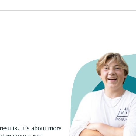
esults. It’s about more
ut making a real,