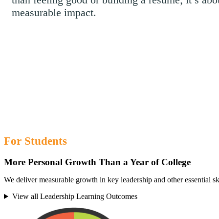
measurable impact.
For Students
More Personal Growth Than a Year of College
We deliver measurable growth in key leadership and other essential ski
View all Leadership Learning Outcomes