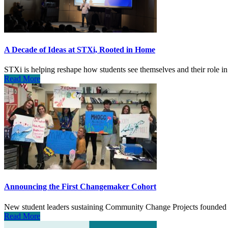
A Decade of Ideas at STXi, Rooted in Home
STXi is helping reshape how students see themselves and their role in
Read More
Announcing the First Changemaker Cohort
New student leaders sustaining Community Change Projects founded 
Read More