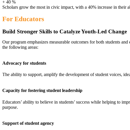
+
40
%
Scholars grow the most in civic impact, with a 40% increase in their a
For Educators
Build Stronger Skills to Catalyze Youth-Led Change
Our program emphasizes measurable outcomes for both students and e
the following areas:
Advocacy for students
The ability to support, amplify the development of student voices, ide
Capacity for fostering student leadership
Educators’ ability to believe in students’ success while helping to impr
purpose.
Support of student agency