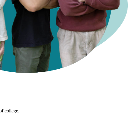
of college.