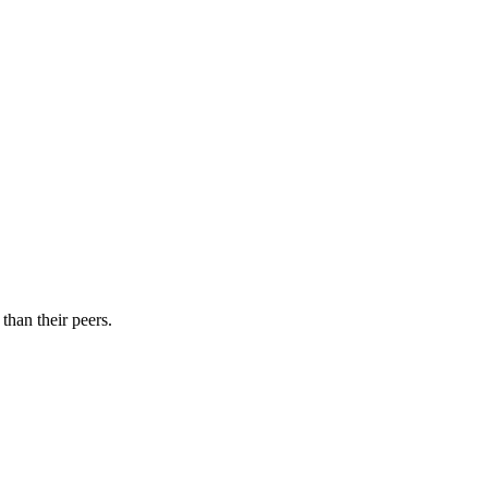
than their peers.