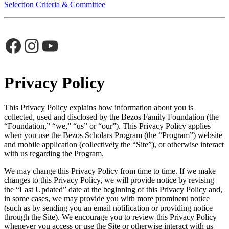
Selection Criteria & Committee
Facebook
Instagram
YouTube
Privacy Policy
This Privacy Policy explains how information about you is
collected, used and disclosed by the Bezos Family Foundation (the
“Foundation,” “we,” “us” or “our”). This Privacy Policy applies
when you use the Bezos Scholars Program (the “Program”) website
and mobile application (collectively the “Site”), or otherwise interact
with us regarding the Program.
We may change this Privacy Policy from time to time. If we make
changes to this Privacy Policy, we will provide notice by revising
the “Last Updated” date at the beginning of this Privacy Policy and,
in some cases, we may provide you with more prominent notice
(such as by sending you an email notification or providing notice
through the Site). We encourage you to review this Privacy Policy
whenever you access or use the Site or otherwise interact with us