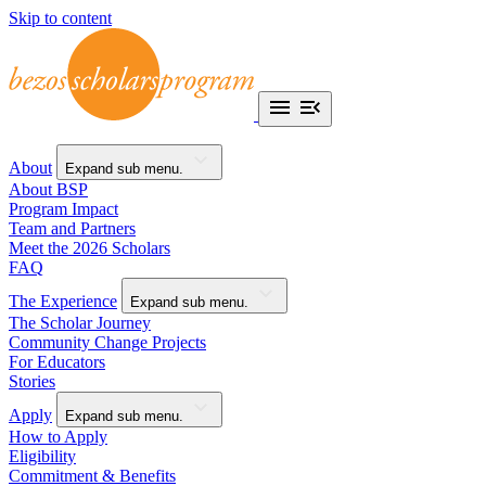
Skip to content
About
Expand sub menu.
About BSP
Program Impact
Team and Partners
Meet the 2026 Scholars
FAQ
The Experience
Expand sub menu.
The Scholar Journey
Community Change Projects
For Educators
Stories
Apply
Expand sub menu.
How to Apply
Eligibility
Commitment & Benefits