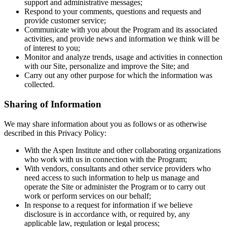
support and administrative messages;
Respond to your comments, questions and requests and
provide customer service;
Communicate with you about the Program and its associated
activities, and provide news and information we think will be
of interest to you;
Monitor and analyze trends, usage and activities in connection
with our Site, personalize and improve the Site; and
Carry out any other purpose for which the information was
collected.
Sharing of Information
We may share information about you as follows or as otherwise
described in this Privacy Policy:
With the Aspen Institute and other collaborating organizations
who work with us in connection with the Program;
With vendors, consultants and other service providers who
need access to such information to help us manage and
operate the Site or administer the Program or to carry out
work or perform services on our behalf;
In response to a request for information if we believe
disclosure is in accordance with, or required by, any
applicable law, regulation or legal process;