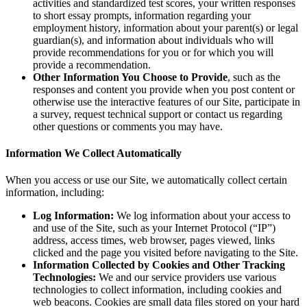
activities and standardized test scores, your written responses
to short essay prompts, information regarding your
employment history, information about your parent(s) or legal
guardian(s), and information about individuals who will
provide recommendations for you or for which you will
provide a recommendation.
Other Information You Choose to Provide
, such as the
responses and content you provide when you post content or
otherwise use the interactive features of our Site, participate in
a survey, request technical support or contact us regarding
other questions or comments you may have.
Information We Collect Automatically
When you access or use our Site, we automatically collect certain
information, including:
Log Information:
We log information about your access to
and use of the Site, such as your Internet Protocol (“IP”)
address, access times, web browser, pages viewed, links
clicked and the page you visited before navigating to the Site.
Information Collected by Cookies and Other Tracking
Technologies:
We and our service providers use various
technologies to collect information, including cookies and
web beacons. Cookies are small data files stored on your hard