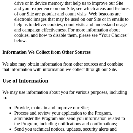
drive or in device memory that help us to improve our Site
and your experience on our Site, see which areas and features
of our Site are popular and count visits. Web beacons are
electronic images that may be used on our Site or in emails to
help us to deliver cookies, count visits and understand usage
and campaign effectiveness. For more information about
cookies, and how to disable them, please see “Your Choices”
below.
Information We Collect from Other Sources
We also may obtain information from other sources and combine
that information with information we collect through our Site.
Use of Information
We may use information about you for various purposes, including
to:
Provide, maintain and improve our Site;
Process and review your application to the Program,
administer the Program and send you information related to
the Program, including notifications and confirmations;
Send you technical notices, updates, security alerts and