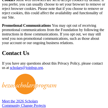
you prefer, you can usually choose to set your browser to remove or
reject browser cookies. Please note that if you choose to remove or
reject cookies, this could affect the availability and functionality of
our Site.
Promotional Communications
You may opt out of receiving
promotional communications from the Foundation by following the
instructions in those communications. If you opt out, we may still
send you non-promotional communications, such as those about
your account or our ongoing business relations.
Contact Us
If you have any questions about this Privacy Policy, please contact
us at
scholars@joinbsp.org
.
Meet the 2026 Scholars
Community Change Projects