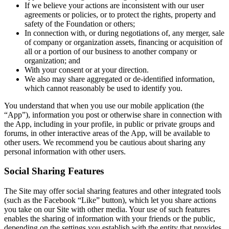
If we believe your actions are inconsistent with our user
agreements or policies, or to protect the rights, property and
safety of the Foundation or others;
In connection with, or during negotiations of, any merger, sale
of company or organization assets, financing or acquisition of
all or a portion of our business to another company or
organization; and
With your consent or at your direction.
We also may share aggregated or de-identified information,
which cannot reasonably be used to identify you.
You understand that when you use our mobile application (the
“App”), information you post or otherwise share in connection with
the App, including in your profile, in public or private groups and
forums, in other interactive areas of the App, will be available to
other users. We recommend you be cautious about sharing any
personal information with other users.
Social Sharing Features
The Site may offer social sharing features and other integrated tools
(such as the Facebook “Like” button), which let you share actions
you take on our Site with other media. Your use of such features
enables the sharing of information with your friends or the public,
depending on the settings you establish with the entity that provides