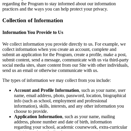
regarding the Program to stay informed about our information
practices and the ways you can help protect your privacy.
Collection of Information
Information You Provide to Us
We collect information you provide directly to us. For example, we
collect information when you create an account, complete and
submit an application for the Program, create a profile, make a post,
submit content, send a message, communicate with us via third-party
social media sites, share content from our Site with other individuals,
send us an email or otherwise communicate with us.
The types of information we may collect from you include:
Account and Profile Information
, such as your name, user
name, email address, photo, password, location, biographical
info (such as school, employment and professional
information), skills, interests, and any other information you
choose to provide.
Application Information
, such as your name, mailing
address, phone number and date of birth, information
regarding your school, academic coursework, extra-curricular