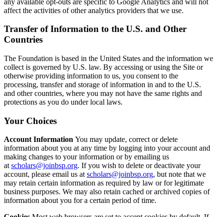
any available opt-outs are specific to Google Analytics and will not
affect the activities of other analytics providers that we use.
Transfer of Information to the U.S. and Other
Countries
The Foundation is based in the United States and the information we
collect is governed by U.S. law. By accessing or using the Site or
otherwise providing information to us, you consent to the
processing, transfer and storage of information in and to the U.S.
and other countries, where you may not have the same rights and
protections as you do under local laws.
Your Choices
Account Information
You may update, correct or delete
information about you at any time by logging into your account and
making changes to your information or by emailing us
at
scholars@joinbsp.org
. If you wish to delete or deactivate your
account, please email us at
scholars@joinbsp.org
, but note that we
may retain certain information as required by law or for legitimate
business purposes. We may also retain cached or archived copies of
information about you for a certain period of time.
Cookies
Most web browsers are set to accept cookies by default. If