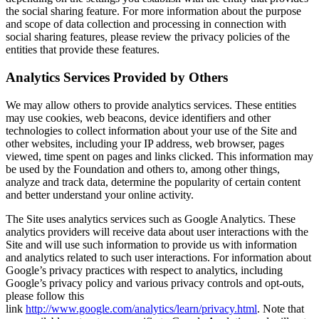
the social sharing feature. For more information about the purpose
and scope of data collection and processing in connection with
social sharing features, please review the privacy policies of the
entities that provide these features.
Analytics Services Provided by Others
We may allow others to provide analytics services. These entities
may use cookies, web beacons, device identifiers and other
technologies to collect information about your use of the Site and
other websites, including your IP address, web browser, pages
viewed, time spent on pages and links clicked. This information may
be used by the Foundation and others to, among other things,
analyze and track data, determine the popularity of certain content
and better understand your online activity.
The Site uses analytics services such as Google Analytics. These
analytics providers will receive data about user interactions with the
Site and will use such information to provide us with information
and analytics related to such user interactions. For information about
Google’s privacy practices with respect to analytics, including
Google’s privacy policy and various privacy controls and opt-outs,
please follow this
link
http://www.google.com/analytics/learn/privacy.html
. Note that