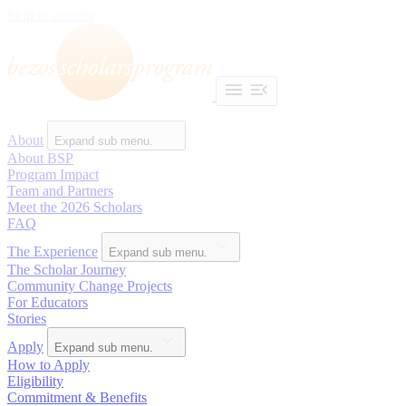
Skip to content
About
Expand sub menu.
About BSP
Program Impact
Team and Partners
Meet the 2026 Scholars
FAQ
The Experience
Expand sub menu.
The Scholar Journey
Community Change Projects
For Educators
Stories
Apply
Expand sub menu.
How to Apply
Eligibility
Commitment & Benefits