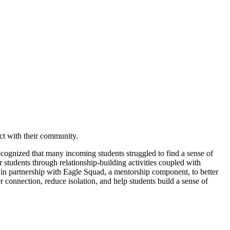
ect with their community.
cognized that many incoming students struggled to find a sense of
 students through relationship-building activities coupled with
 in partnership with Eagle Squad, a mentorship component, to better
connection, reduce isolation, and help students build a sense of