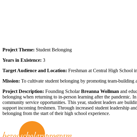
Project Theme:
Student Belonging
Years in Existence:
3
Target Audience and Location:
Freshman at Central High School i
Mission:
To cultivate student belonging by promoting team-building ac
Project Description:
Founding Scholar
Breanna Wollman
and educ
belonging when returning to in-person learning after the pandemic. In 
community service opportunities. This year, student leaders are buil
support incoming freshmen. Through increased student leadership and r
belonging from the start of their high school experience.