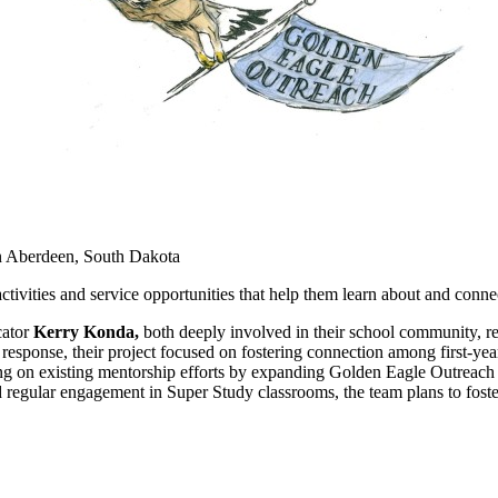
n Aberdeen, South Dakota
tivities and service opportunities that help them learn about and conn
ator
Kerry Konda,
both deeply involved in their school community, re
response, their project focused on fostering connection among first-year
ding on existing mentorship efforts by expanding Golden Eagle Outreach
egular engagement in Super Study classrooms, the team plans to foster 