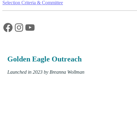
Selection Criteria & Committee
Facebook
Instagram
YouTube
Golden Eagle Outreach
Launched in 2023 by Breanna Wollman