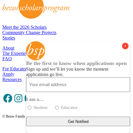
Meet the 2026 Scholars
Community Change Projects
Stories
About
The Experience
FAQ
Be the first to know when applications open
For Educators
Sign up and we’ll let you know the moment
Apply
applications go live.
Resources
Email
(Required)
Facebook
Instagram
YouTube
I am a…
Student
Educator
© Bezos Family Foundation
Privacy Policy
Terms of Use
Contact