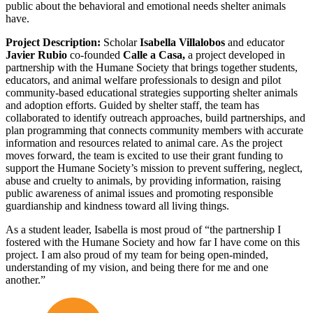
public about the behavioral and emotional needs shelter animals
have.
Project Description:
Scholar
Isabella Villalobos
and educator
Javier Rubio
co-founded
Calle a Casa,
a project developed in
partnership with the Humane Society that brings together students,
educators, and animal welfare professionals to design and pilot
community-based educational strategies supporting shelter animals
and adoption efforts. Guided by shelter staff, the team has
collaborated to identify outreach approaches, build partnerships, and
plan programming that connects community members with accurate
information and resources related to animal care. As the project
moves forward, the team is excited to use their grant funding to
support the Humane Society’s mission to prevent suffering, neglect,
abuse and cruelty to animals, by providing information, raising
public awareness of animal issues and promoting responsible
guardianship and kindness toward all living things.
As a student leader, Isabella is most proud of “the partnership I
fostered with the Humane Society and how far I have come on this
project. I am also proud of my team for being open-minded,
understanding of my vision, and being there for me and one
another.”