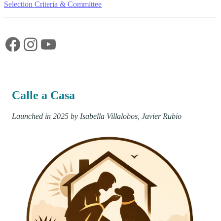
Selection Criteria & Committee
Facebook
Instagram
YouTube
Calle a Casa
Launched in 2025 by Isabella Villalobos, Javier Rubio