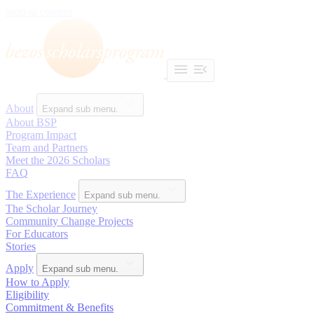
Skip to content
About
Expand sub menu.
About BSP
Program Impact
Team and Partners
Meet the 2026 Scholars
FAQ
The Experience
Expand sub menu.
The Scholar Journey
Community Change Projects
For Educators
Stories
Apply
Expand sub menu.
How to Apply
Eligibility
Commitment & Benefits