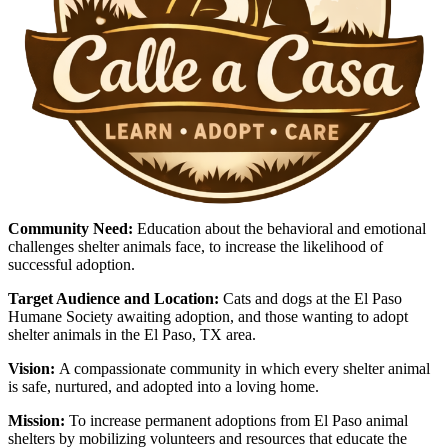
Community Need:
Education about the behavioral and emotional
challenges shelter animals face, to increase the likelihood of
successful adoption.
Target Audience and Location:
Cats and dogs at the El Paso
Humane Society awaiting adoption, and those wanting to adopt
shelter animals in the El Paso, TX area.
Vision:
A compassionate community in which every shelter animal
is safe, nurtured, and adopted into a loving home.
Mission:
To increase permanent adoptions from El Paso animal
shelters by mobilizing volunteers and resources that educate the