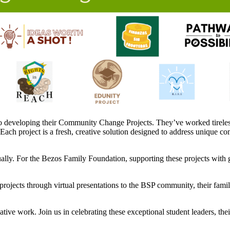
 developing their Community Change Projects. They’ve worked tirelessl
 Each project is a fresh, creative solution designed to address unique c
ly. For the Bezos Family Foundation, supporting these projects with gr
projects through virtual presentations to the BSP community, their famili
vative work. Join us in celebrating these exceptional student leaders, t