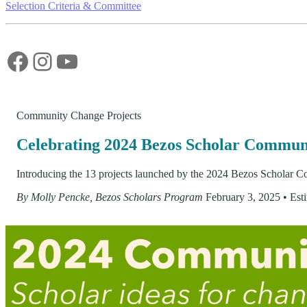
Selection Criteria & Committee
Facebook
Instagram
YouTube
Community Change Projects
Celebrating 2024 Bezos Scholar Commun
Introducing the 13 projects launched by the 2024 Bezos Scholar Co
By Molly Pencke, Bezos Scholars Program
February 3, 2025
•
Est