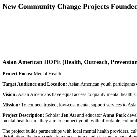
New Community Change Projects Founded 
Asian American HOPE (Health, Outreach, Preventio
Project Focus:
Mental Health
Target Audience and Location:
Asian American youth participants o
Vision:
Asian Americans have equal access to quality mental health supp
Mission:
To connect trusted, low-cost mental support services to Asia
Project Description:
Scholar
Jen Au
and educator
Anna Park
devel
mental health care, they aim to connect youth with affordable, cultura
The project builds partnerships with local mental health providers, c
distribution, the team seeks to reduce stigma and raise awareness abo