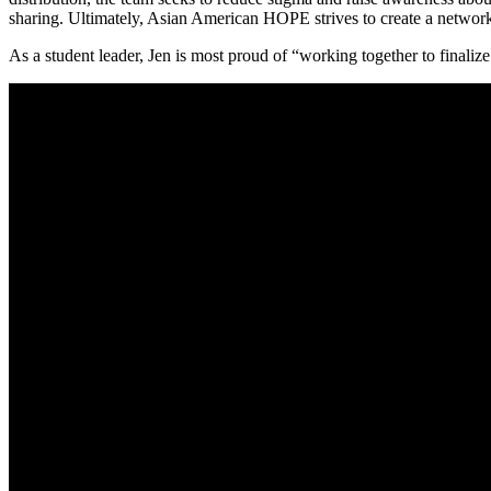
sharing. Ultimately, Asian American HOPE strives to create a network o
As a student leader, Jen is most proud of “working together to finaliz