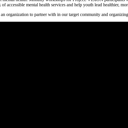
f accessible mental health services and help youth lead healthier, more 
e an organization to partner with in our target community and organizing