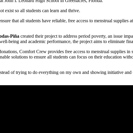
t John I. Leonard High School in Greenacres, Florida.
 exist so all students can learn and thrive.
ure that all students have reliable, free access to menstrual supplies at
odas-Piña
created their project to address period poverty, an issue im
 well-being and academic performance, the project aims to eliminate fin
donations, Comfort Crew provides free access to menstrual supplies in s
able solutions to ensure all students can focus on their education with
instead of trying to do everything on my own and showing initiative and