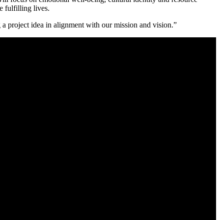
fulfilling lives.
 a project idea in alignment with our mission and vision.”