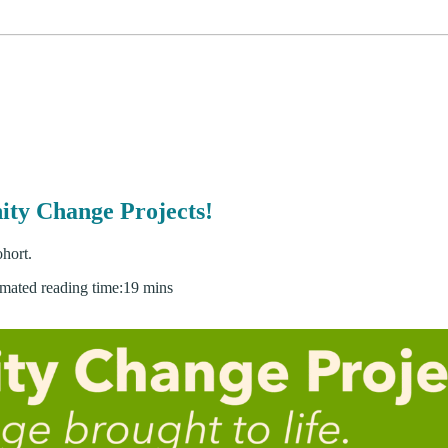
ity Change Projects!
hort.
imated reading time:
19 mins