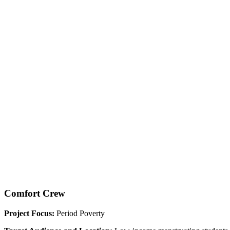
Comfort Crew
Project Focus:
Period Poverty