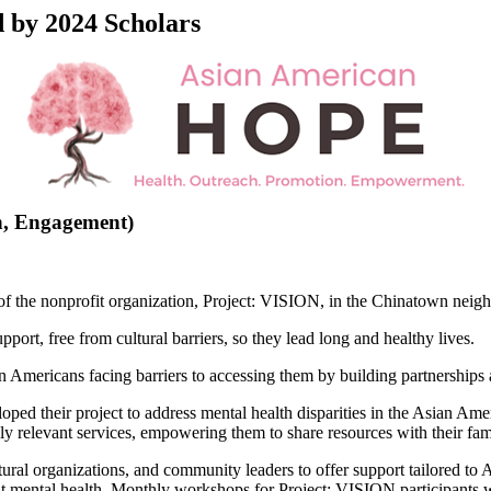
by 2024 Scholars
n, Engagement)
f the nonprofit organization, Project: VISION, in the Chinatown neigh
ort, free from cultural barriers, so they lead long and healthy lives.
n Americans facing barriers to accessing them by building partnerships 
oped their project to address mental health disparities in the Asian Ame
lly relevant services, empowering them to share resources with their fam
ultural organizations, and community leaders to offer support tailored
ut mental health. Monthly workshops for Project: VISION participants wi