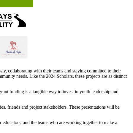
y, collaborating with their teams and staying committed to their
ommunity needs. Like the 2024 Scholars, these projects are as distinct
ant funding is a tangible way to invest in youth leadership and
es, friends and project stakeholders. These presentations will be
heir educators, and the teams who are working together to make a