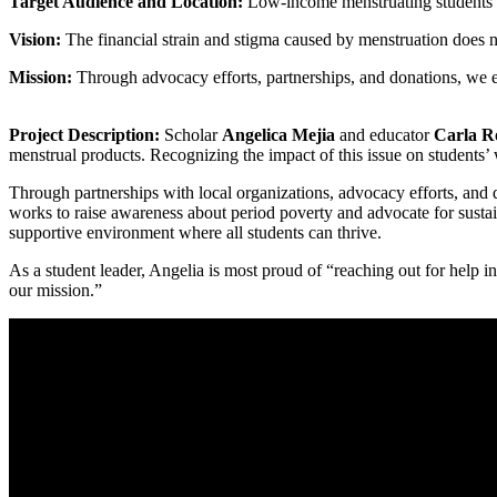
Target Audience and Location:
Low-income menstruating students a
Vision:
The financial strain and stigma caused by menstruation does not
Mission:
Through advocacy efforts, partnerships, and donations, we ens
Project Description:
Scholar
Angelica Mejia
and educator
Carla R
menstrual products. Recognizing the impact of this issue on students’
Through partnerships with local organizations, advocacy efforts, and 
works to raise awareness about period poverty and advocate for sustain
supportive environment where all students can thrive.
As a student leader, Angelia is most proud of “reaching out for help 
our mission.”