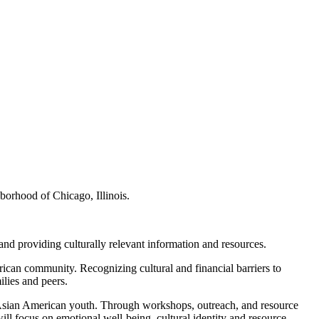
borhood of Chicago, Illinois.
and providing culturally relevant information and resources.
rican community. Recognizing cultural and financial barriers to
ilies and peers.
 to Asian American youth. Through workshops, outreach, and resource
ll focus on emotional well-being, cultural identity and resource