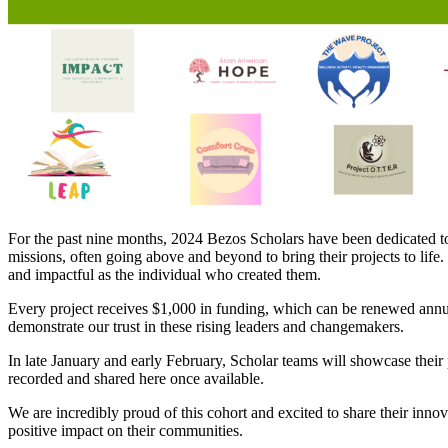
For the past nine months, 2024 Bezos Scholars have been dedicated to
missions, often going above and beyond to bring their projects to life.
and impactful as the individual who created them.
Every project receives $1,000 in funding, which can be renewed annual
demonstrate our trust in these rising leaders and changemakers.
In late January and early February, Scholar teams will showcase their 
recorded and shared here once available.
We are incredibly proud of this cohort and excited to share their inno
positive impact on their communities.