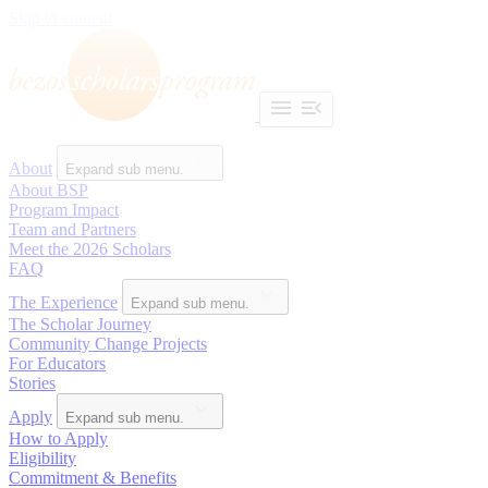
Skip to content
About
Expand sub menu.
About BSP
Program Impact
Team and Partners
Meet the 2026 Scholars
FAQ
The Experience
Expand sub menu.
The Scholar Journey
Community Change Projects
For Educators
Stories
Apply
Expand sub menu.
How to Apply
Eligibility
Commitment & Benefits