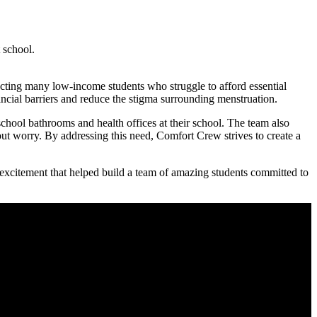
 school.
pacting many low-income students who struggle to afford essential
ancial barriers and reduce the stigma surrounding menstruation.
chool bathrooms and health offices at their school. The team also
out worry. By addressing this need, Comfort Crew strives to create a
 excitement that helped build a team of amazing students committed to