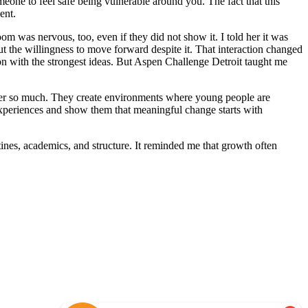
eone to feel safe being vulnerable around you. The fact that this
ment.
om was nervous, too, even if they did not show it. I told her it was
ut the willingness to move forward despite it. That interaction changed
son with the strongest ideas. But Aspen Challenge Detroit taught me
r so much. They create environments where young people are
xperiences and show them that meaningful change starts with
tines, academics, and structure. It reminded me that growth often