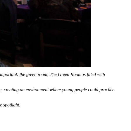
s important: the green room. The
G
reen
R
oom is filled with
, creating an environment where young people could practice
 spotlight.