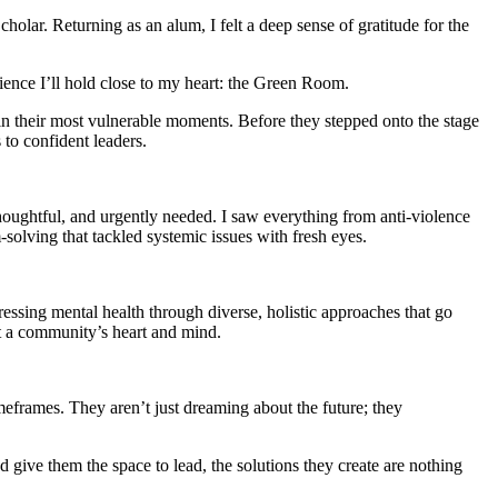
lar. Returning as an alum, I felt a deep sense of gratitude for the
ience I’ll hold close to my heart: the Green Room.
in their most vulnerable moments. Before they stepped onto the stage
 to confident leaders.
houghtful, and urgently needed. I saw everything from anti-violence
-solving that tackled systemic issues with fresh eyes.
sing mental health through diverse, holistic approaches that go
port a community’s heart and mind.
meframes. They aren’t just dreaming about the future; they
give them the space to lead, the solutions they create are nothing