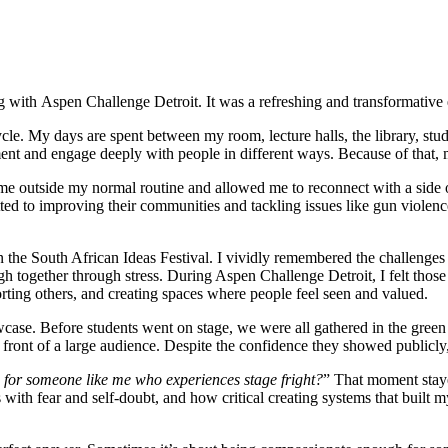
 with Aspen Challenge Detroit. It was a refreshing and transformative 
ycle. My days are spent between my room, lecture halls, the library, st
ment and engage deeply with people in different ways. Because of that,
utside my normal routine and allowed me to reconnect with a side of my
d to improving their communities and tackling issues like gun violenc
he South African Ideas Festival. I vividly remembered the challenges 
ugh together through stress. During Aspen Challenge Detroit, I felt those
porting others, and creating spaces where people feel seen and valued.
se. Before students went on stage, we were all gathered in the green 
front of a large audience. Despite the confidence they showed publicly, 
for someone like me who experiences stage fright?
” That moment staye
with fear and self-doubt, and how critical creating systems that buil