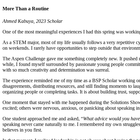
More Than a Routine
Ahmed Kabuya, 2023 Scholar
One of the most meaningful experiences I had this spring was working
As a STEM major, most of my life usually follows a very repetitive c
on weekends. I rarely have opportunities to step outside that environ
The Aspen Challenge gave me something completely new. It pushed me o
while, I found myself surrounded by passionate young people committe
with so much creativity and determination was surreal.
The experience reminded me of my time as a BSP Scholar working on t
disagreements, distributing resources, and still finding moments to la
organizing people or completing tasks. It is about building trust, sup
One moment that stayed with me happened during the Solutions Showca
excited; others were nervous, anxious, or panicking about speaking in 
One student approached me and asked, “
What advice would you have 
speaking never came naturally to me. I remembered my own struggles 
believes in you first.