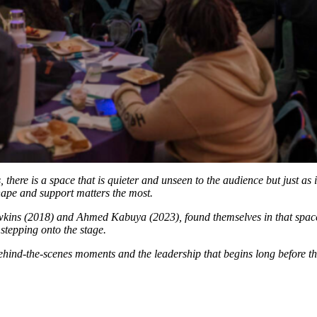
, there is a space that is quieter and unseen to the audience but just a
 shape and support matters the most.
kins (2018) and Ahmed Kabuya (2023), found themselves in that space
stepping onto the stage.
behind-the-scenes moments and the leadership that begins long before the