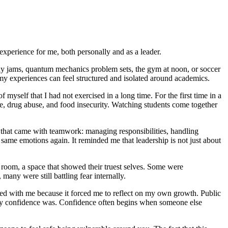
experience for me, both personally and as a leader.
udy jams, quantum mechanics problem sets, the gym at noon, or soccer
 my experiences can feel structured and isolated around academics.
self that I had not exercised in a long time. For the first time in a
e, drug abuse, and food insecurity. Watching students come together
that came with teamwork: managing responsibilities, handling
 same emotions again. It reminded me that leadership is not just about
room, a space that showed their truest selves. Some were
many were still battling fear internally.
d with me because it forced me to reflect on my own growth. Public
t my confidence was. Confidence often begins when someone else