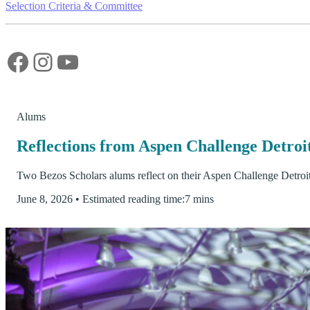
Selection Criteria & Committee
Facebook
Instagram
YouTube
Alums
Reflections from Aspen Challenge Detro
Two Bezos Scholars alums reflect on their Aspen Challenge Detroi
June 8, 2026
•
Estimated reading time:
7 mins