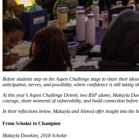
Before students step on the Aspen Challenge stage to share their ideas
anticipation, nerves, and possibility, where confidence is still taking
At this year’s Aspen Challenge Detroit, two BSP alums, Makayla Daw
courage, share moments of vulnerability, and build connection before 
In their reflections below, Makayla and Ahmed offer insight into the 
From Scholar to Champion
Makayla Dawkins, 2018 Scholar