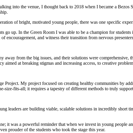
lking into the venue, I thought back to 2018 when I became a Bezos Scho
ship.
eration of bright, motivated young people, there was one specific exper
hts go up. In the Green Room I was able to be a champion for students 
d of encouragement, and witness their transition from nervous presenters
shy away from the big issues, and their solutions were comprehensive, t
cacy aimed at breaking stigmas and increasing access, to creative problem
roject. My project focused on creating healthy communities by addres
ne-size-fits-all; it requires a tapestry of different methods to truly sup
leaders are building viable, scalable solutions in incredibly short ti
e; it was a powerful reminder that when we invest in young people and 
 even prouder of the students who took the stage this year.