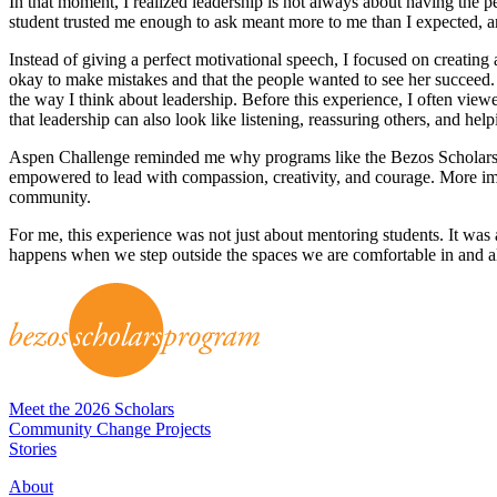
In that moment, I realized leadership is not always about having the 
student trusted me enough to ask meant more to me than I expected,
Instead of giving a perfect motivational speech, I focused on creating 
okay to make mistakes and that the people wanted to see her succeed. I
the way I think about leadership. Before this experience, I often vie
that leadership can also look like listening, reassuring others, and he
Aspen Challenge reminded me why programs like the Bezos Scholars
empowered to lead with compassion, creativity, and courage. More im
community.
For me, this experience was not just about mentoring students. It was 
happens when we step outside the spaces we are comfortable in and a
Meet the 2026 Scholars
Community Change Projects
Stories
About