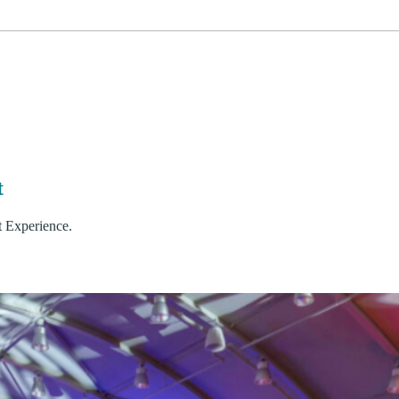
it
t Experience.