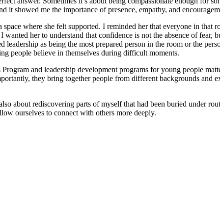
perfect answer. Sometimes it’s about being compassionate enough for som
 and it showed me the importance of presence, empathy, and encourage
a space where she felt supported. I reminded her that everyone in that ro
 wanted her to understand that confidence is not the absence of fear, b
wed leadership as being the most prepared person in the room or the per
lping people believe in themselves during difficult moments.
 Program and leadership development programs for young people matte
portantly, they bring together people from different backgrounds and e
also about rediscovering parts of myself that had been buried under rou
llow ourselves to connect with others more deeply.