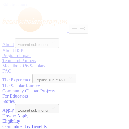
Skip to content
About
Expand sub menu.
About BSP
Program Impact
Team and Partners
Meet the 2026 Scholars
FAQ
The Experience
Expand sub menu.
The Scholar Journey
Community Change Projects
For Educators
Stories
Apply
Expand sub menu.
How to Apply
Eligibility
Commitment & Benefits