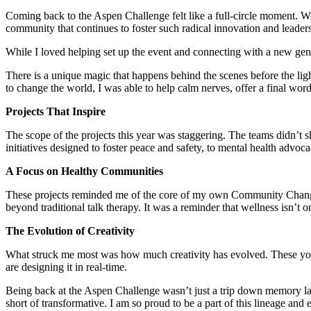
Coming back to the Aspen Challenge felt like a full-circle moment. Wa
community that continues to foster such radical innovation and leader
While I loved helping set up the event and connecting with a new gen
There is a unique magic that happens behind the scenes before the lig
to change the world, I was able to help calm nerves, offer a final wor
Projects That Inspire
The scope of the projects this year was staggering. The teams didn’t 
initiatives designed to foster peace and safety, to mental health advo
A Focus on Healthy Communities
These projects reminded me of the core of my own Community Change P
beyond traditional talk therapy. It was a reminder that wellness isn’t o
The Evolution of Creativity
What struck me most was how much creativity has evolved. These young 
are designing it in real-time.
Being back at the Aspen Challenge wasn’t just a trip down memory lan
short of transformative. I am so proud to be a part of this lineage and